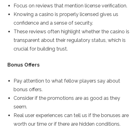
Focus on reviews that mention license verification.
Knowing a casino is properly licensed gives us
confidence and a sense of security.
These reviews often highlight whether the casino is
transparent about their regulatory status, which is
crucial for building trust.
Bonus Offers
Pay attention to what fellow players say about
bonus offers.
Consider if the promotions are as good as they
seem.
Real user experiences can tell us if the bonuses are
worth our time or if there are hidden conditions.