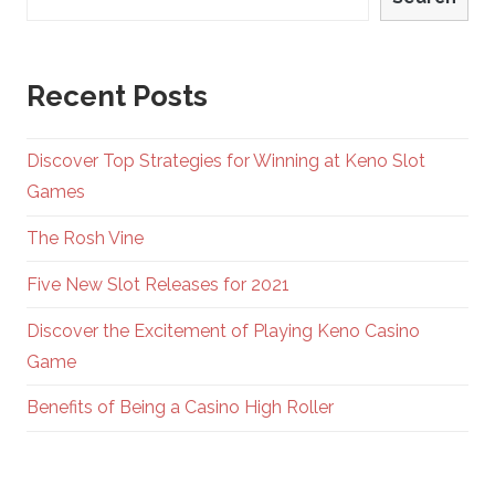
Recent Posts
Discover Top Strategies for Winning at Keno Slot
Games
The Rosh Vine
Five New Slot Releases for 2021
Discover the Excitement of Playing Keno Casino
Game
Benefits of Being a Casino High Roller