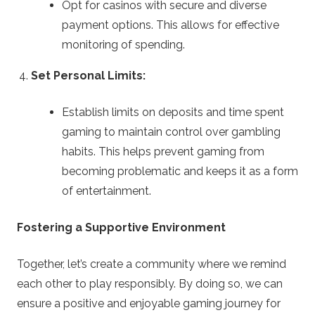
Opt for casinos with secure and diverse
payment options. This allows for effective
monitoring of spending.
Set Personal Limits:
Establish limits on deposits and time spent
gaming to maintain control over gambling
habits. This helps prevent gaming from
becoming problematic and keeps it as a form
of entertainment.
Fostering a Supportive Environment
Together, let’s create a community where we remind
each other to play responsibly. By doing so, we can
ensure a positive and enjoyable gaming journey for