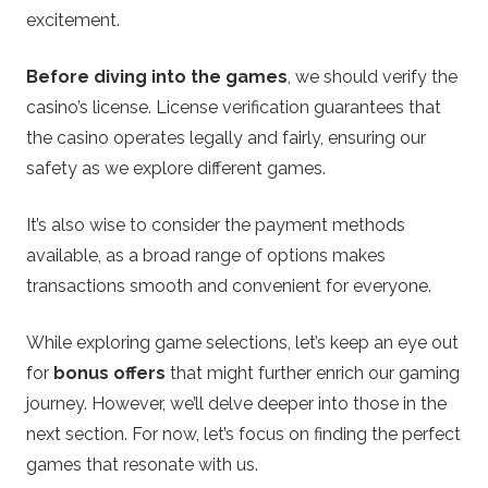
excitement.
Before diving into the games
, we should verify the
casino’s license. License verification guarantees that
the casino operates legally and fairly, ensuring our
safety as we explore different games.
It’s also wise to consider the payment methods
available, as a broad range of options makes
transactions smooth and convenient for everyone.
While exploring game selections, let’s keep an eye out
for
bonus offers
that might further enrich our gaming
journey. However, we’ll delve deeper into those in the
next section. For now, let’s focus on finding the perfect
games that resonate with us.