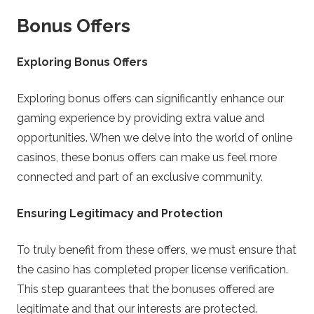
Bonus Offers
Exploring Bonus Offers
Exploring bonus offers can significantly enhance our
gaming experience by providing extra value and
opportunities. When we delve into the world of online
casinos, these bonus offers can make us feel more
connected and part of an exclusive community.
Ensuring Legitimacy and Protection
To truly benefit from these offers, we must ensure that
the casino has completed proper license verification.
This step guarantees that the bonuses offered are
legitimate and that our interests are protected.