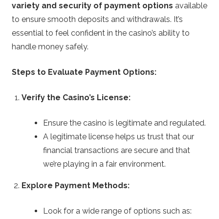
variety and security of payment options
available
to ensure smooth deposits and withdrawals. It’s
essential to feel confident in the casino’s ability to
handle money safely.
Steps to Evaluate Payment Options:
Verify the Casino’s License:
Ensure the casino is legitimate and regulated.
A legitimate license helps us trust that our
financial transactions are secure and that
we’re playing in a fair environment.
Explore Payment Methods:
Look for a wide range of options such as: