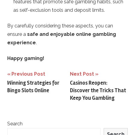
features that promote safe gambling habits, such
as self-exclusion tools and deposit limits.
By carefully considering these aspects, you can
ensure a
safe and enjoyable online gambling
experience
.
Happy gaming!
Post
Previous Post
Next Post
Winning Strategies for
Casinos Reopen:
navigation
Bingo Slots Online
Discover the Tricks That
Keep You Gambling
Search
Search