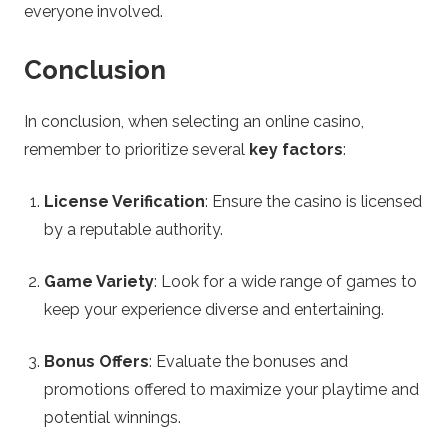
everyone involved.
Conclusion
In conclusion, when selecting an online casino,
remember to prioritize several
key factors
:
License Verification
: Ensure the casino is licensed
by a reputable authority.
Game Variety
: Look for a wide range of games to
keep your experience diverse and entertaining.
Bonus Offers
: Evaluate the bonuses and
promotions offered to maximize your playtime and
potential winnings.