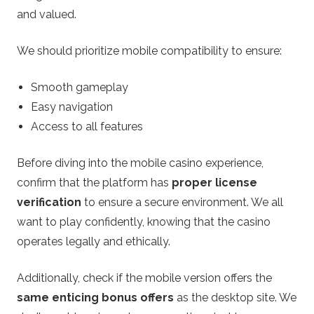
and valued.
We should prioritize mobile compatibility to ensure:
Smooth gameplay
Easy navigation
Access to all features
Before diving into the mobile casino experience,
confirm that the platform has
proper license
verification
to ensure a secure environment. We all
want to play confidently, knowing that the casino
operates legally and ethically.
Additionally, check if the mobile version offers the
same enticing bonus offers
as the desktop site. We