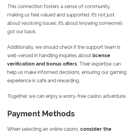
This connection fosters a sense of community,
making us feel valued and supported. It’s not just
about resolving issues; it’s about knowing someone’s
got our back.
Additionally, we should check if the support team is
well-versed in handling inquiries about
license
verification and bonus offers
. Their expertise can
help us make informed decisions, ensuring our gaming
experience is safe and rewarding.
Together, we can enjoy a worry-free casino adventure.
Payment Methods
When selecting an online casino,
consider the