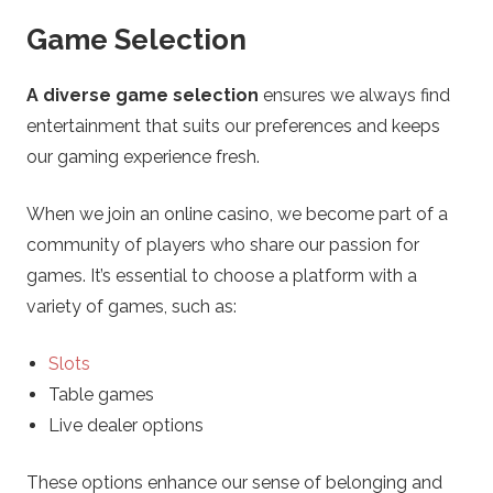
Game Selection
A diverse game selection
ensures we always find
entertainment that suits our preferences and keeps
our gaming experience fresh.
When we join an online casino, we become part of a
community of players who share our passion for
games. It’s essential to choose a platform with a
variety of games, such as:
Slots
Table games
Live dealer options
These options enhance our sense of belonging and