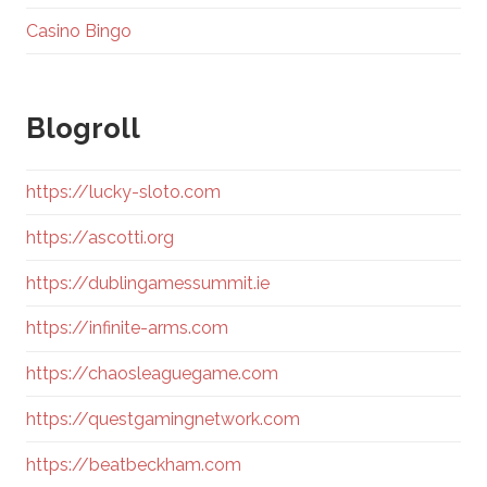
Casino Bingo
Blogroll
https://lucky-sloto.com
https://ascotti.org
https://dublingamessummit.ie
https://infinite-arms.com
https://chaosleaguegame.com
https://questgamingnetwork.com
https://beatbeckham.com