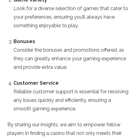
Look for a diverse selection of games that cater to
g
your preferences, ensuring you’ll always have
something enjoyable to play.
o
Bonuses
Consider the bonuses and promotions offered, as
they can greatly enhance your gaming experience
and provide extra value.
Customer Service
Reliable customer support is essential for resolving
any issues quickly and efficiently, ensuring a
smooth gaming experience.
By sharing our insights, we aim to empower fellow
players in finding a casino that not only meets their