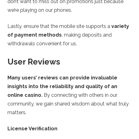
don’t want to miss out on promotions just because
we’re playing on our phones.
Lastly, ensure that the mobile site supports a
variety
of payment methods
, making deposits and
withdrawals convenient for us.
User Reviews
Many users’ reviews can provide invaluable
insights into the reliability and quality of an
online casino.
By connecting with others in our
community, we gain shared wisdom about what truly
matters.
License Verification