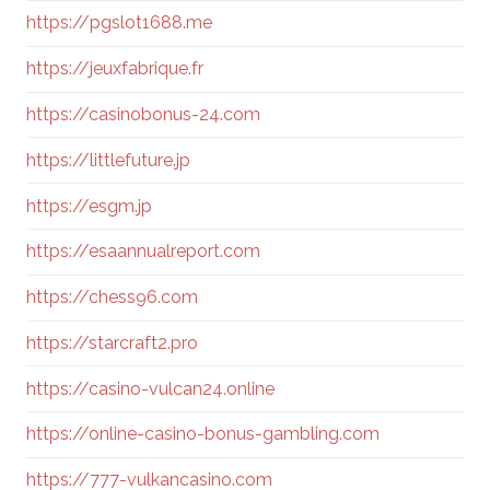
https://pgslot1688.me
https://jeuxfabrique.fr
https://casinobonus-24.com
https://littlefuture.jp
https://esgm.jp
https://esaannualreport.com
https://chess96.com
https://starcraft2.pro
https://casino-vulcan24.online
https://online-casino-bonus-gambling.com
https://777-vulkancasino.com