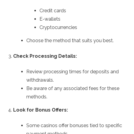
Credit cards
E-wallets
Cryptocurrencies
Choose the method that suits you best.
Check Processing Details:
Review processing times for deposits and
withdrawals.
Be aware of any associated fees for these
methods.
Look for Bonus Offers:
Some casinos offer bonuses tied to specific
payment methods.