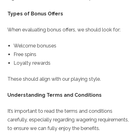
Types of Bonus Offers
When evaluating bonus offers, we should look for:
Welcome bonuses
Free spins
Loyalty rewards
These should align with our playing style.
Understanding Terms and Conditions
It’s important to read the terms and conditions
carefully, especially regarding wagering requirements,
to ensure we can fully enjoy the benefits.