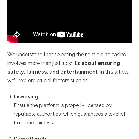
C
a
s
We understand that selecting the right online casino
i
involves more than just luck;
it’s about ensuring
safety, fairness, and entertainment
. In this article,
n
we’ll explore crucial factors such as:
o
Licensing
B
Ensure the platform is properly licensed by
reputable authorities, which guarantees a level of
i
trust and fairness.
n
Game Variety