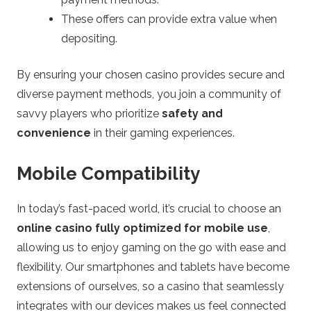
These offers can provide extra value when
depositing.
By ensuring your chosen casino provides secure and
diverse payment methods, you join a community of
savvy players who prioritize
safety and
convenience
in their gaming experiences.
Mobile Compatibility
In today’s fast-paced world, it’s crucial to choose an
online casino fully optimized for mobile use
,
allowing us to enjoy gaming on the go with ease and
flexibility. Our smartphones and tablets have become
extensions of ourselves, so a casino that seamlessly
integrates with our devices makes us feel connected