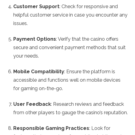
Customer Support
: Check for responsive and
helpful customer service in case you encounter any
issues.
Payment Options
: Verify that the casino offers
secure and convenient payment methods that suit
your needs.
Mobile Compatibility
: Ensure the platform is
accessible and functions well on mobile devices
for gaming on-the-go.
User Feedback
: Research reviews and feedback
from other players to gauge the casino’s reputation.
Responsible Gaming Practices
: Look for