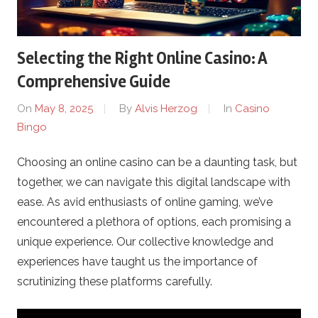
t
Selecting the Right Online Casino: A
o
Comprehensive Guide
t
On
May 8, 2025
By
Alvis Herzog
In
Casino
Bingo
o
Choosing an online casino can be a daunting task, but
.
together, we can navigate this digital landscape with
o
ease. As avid enthusiasts of online gaming, we’ve
encountered a plethora of options, each promising a
r
unique experience. Our collective knowledge and
experiences have taught us the importance of
g
scrutinizing these platforms carefully.
–