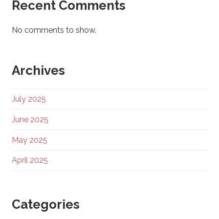
Recent Comments
No comments to show.
Archives
July 2025
June 2025
May 2025
April 2025
Categories