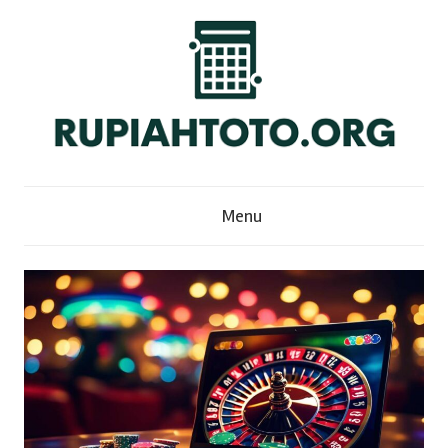
Skip
to
content
R
Menu
u
p
i
a
h