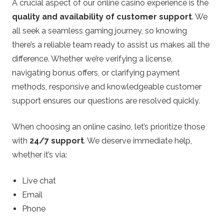
A crucial aspect of our online casino experience is the
quality and availability of customer support
. We
all seek a seamless gaming journey, so knowing
there’s a reliable team ready to assist us makes all the
difference. Whether we’re verifying a license,
navigating bonus offers, or clarifying payment
methods, responsive and knowledgeable customer
support ensures our questions are resolved quickly.
When choosing an online casino, let’s prioritize those
with
24/7 support
. We deserve immediate help,
whether it’s via:
Live chat
Email
Phone