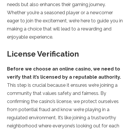
needs but also enhances their gaming journey.
Whether you’re a seasoned player or a newcomer
eager to join the excitement, we’re here to guide you in
making a choice that will lead to a rewarding and
enjoyable experience.
License Verification
Before we choose an online casino, we need to
verify that it’s licensed by a reputable authority.
This step is crucial because it ensures we’re joining a
community that values safety and fairness. By
confirming the casino’s license, we protect ourselves
from potential fraud and know we’re playing in a
regulated environment. It’s like joining a trustworthy
neighborhood where everyone’s looking out for each