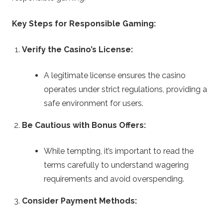
Key Steps for Responsible Gaming:
Verify the Casino’s License:
A legitimate license ensures the casino
operates under strict regulations, providing a
safe environment for users.
Be Cautious with Bonus Offers:
While tempting, it’s important to read the
terms carefully to understand wagering
requirements and avoid overspending.
Consider Payment Methods: