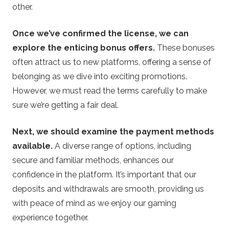
other.
Once we’ve confirmed the license, we can
explore the enticing bonus offers.
These bonuses
often attract us to new platforms, offering a sense of
belonging as we dive into exciting promotions.
However, we must read the terms carefully to make
sure we’re getting a fair deal.
Next, we should examine the payment methods
available.
A diverse range of options, including
secure and familiar methods, enhances our
confidence in the platform. It’s important that our
deposits and withdrawals are smooth, providing us
with peace of mind as we enjoy our gaming
experience together.