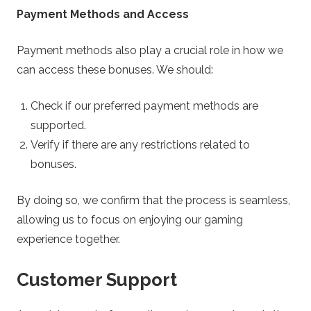
Payment Methods and Access
Payment methods also play a crucial role in how we
can access these bonuses. We should:
Check if our preferred payment methods are
supported.
Verify if there are any restrictions related to
bonuses.
By doing so, we confirm that the process is seamless,
allowing us to focus on enjoying our gaming
experience together.
Customer Support