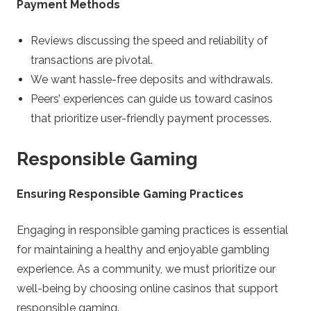
Payment Methods
Reviews discussing the speed and reliability of
transactions are pivotal.
We want hassle-free deposits and withdrawals.
Peers’ experiences can guide us toward casinos
that prioritize user-friendly payment processes.
Responsible Gaming
Ensuring Responsible Gaming Practices
Engaging in responsible gaming practices is essential
for maintaining a healthy and enjoyable gambling
experience. As a community, we must prioritize our
well-being by choosing online casinos that support
responsible gaming.