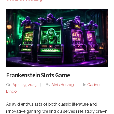
C
a
s
i
n
o
Frankenstein Slots Game
On
April 29, 2025
By
Alvis Herzog
In
Casino
B
Bingo
i
As avid enthusiasts of both classic literature and
n
innovative gaming, we find ourselves irresistibly drawn