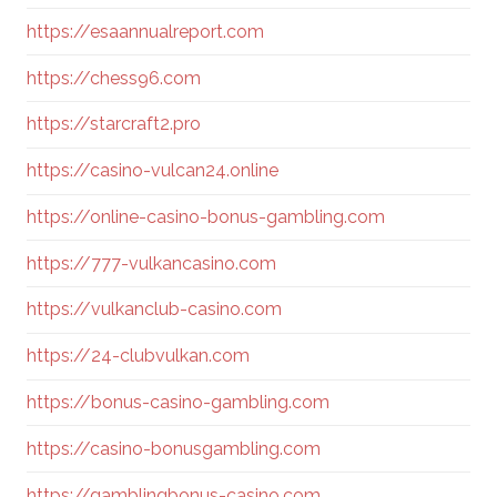
https://esaannualreport.com
https://chess96.com
https://starcraft2.pro
https://casino-vulcan24.online
https://online-casino-bonus-gambling.com
https://777-vulkancasino.com
https://vulkanclub-casino.com
https://24-clubvulkan.com
https://bonus-casino-gambling.com
https://casino-bonusgambling.com
https://gamblingbonus-casino.com