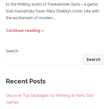
to the thrilling world of Frankenstein Slots—a game
g
that masterfully fuses Mary Shelley’s iconic tale with
the excitement of modern …
o
Continue reading »
Search
Search
Recent Posts
Discover Top Strategies for Winning at Keno Slot
Games