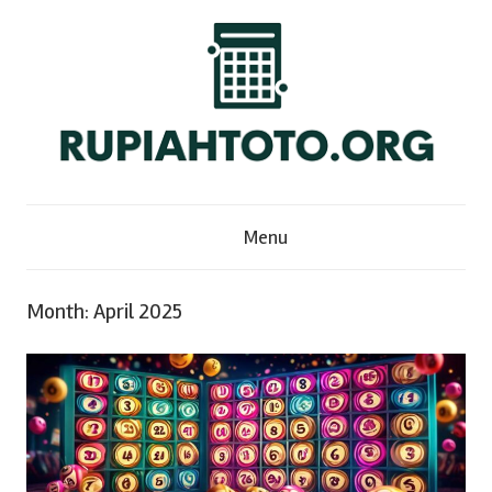
Skip
to
content
R
Menu
u
p
Month:
April 2025
i
a
h