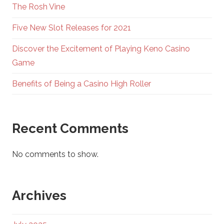
The Rosh Vine
Five New Slot Releases for 2021
Discover the Excitement of Playing Keno Casino
Game
Benefits of Being a Casino High Roller
Recent Comments
No comments to show.
Archives