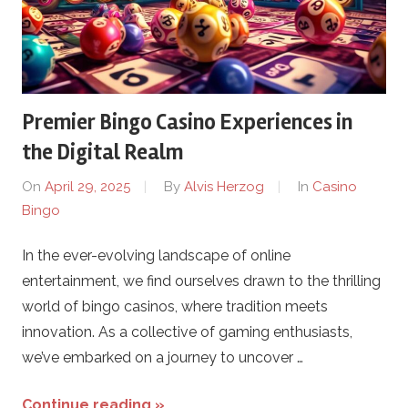
t
o
Premier Bingo Casino Experiences in
t
the Digital Realm
o
On
April 29, 2025
By
Alvis Herzog
In
Casino
Bingo
.
In the ever-evolving landscape of online
o
entertainment, we find ourselves drawn to the thrilling
r
world of bingo casinos, where tradition meets
innovation. As a collective of gaming enthusiasts,
g
we’ve embarked on a journey to uncover …
–
Continue reading »