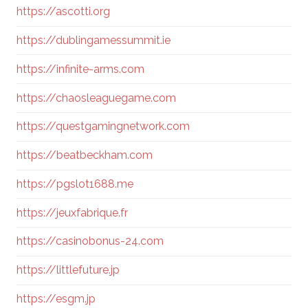
https://ascotti.org
https://dublingamessummit.ie
https://infinite-arms.com
https://chaosleaguegame.com
https://questgamingnetwork.com
https://beatbeckham.com
https://pgslot1688.me
https://jeuxfabrique.fr
https://casinobonus-24.com
https://littlefuture.jp
https://esgm.jp