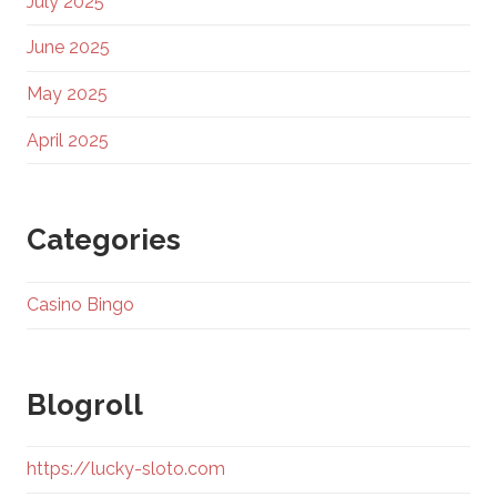
July 2025
June 2025
May 2025
April 2025
Categories
Casino Bingo
Blogroll
https://lucky-sloto.com